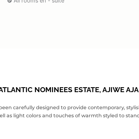
All rooms en - suite
TLANTIC NOMINEES ESTATE, AJIWE AJA
 carefully designed to provide contemporary, stylish,
ell as light colors and touches of warmth styled to stand