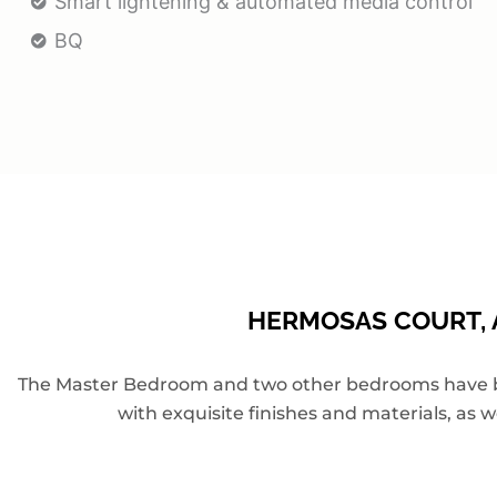
Smart lightening & automated media control
BQ
HERMOSAS COURT, A
The Master Bedroom and two other bedrooms have been
with exquisite finishes and materials, as w