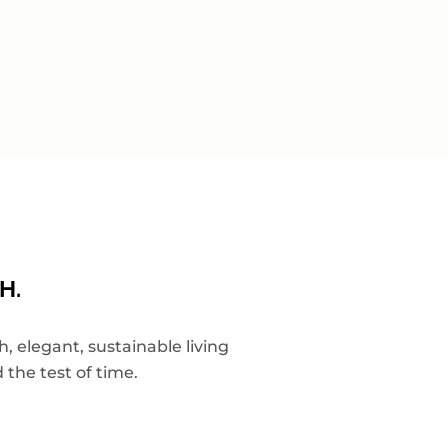
H.
 elegant, sustainable living
 the test of time.