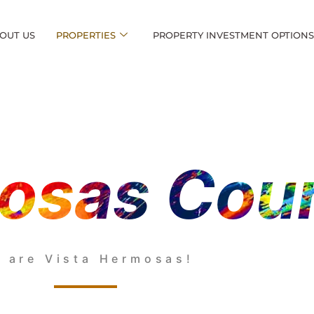
OUT US
PROPERTIES
PROPERTY INVESTMENT OPTION
osas Cou
 are Vista Hermosas!