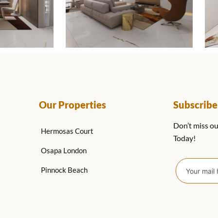
Our Properties
Subscrib
Don’t miss ou
Hermosas Court
Today!
Osapa London
Pinnock Beach