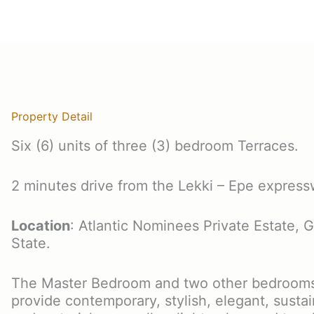
Property Detail
Six (6) units of three (3) bedroom Terraces.
2 minutes drive from the Lekki – Epe express
Location
: Atlantic Nominees Private Estate, G
State.
The Master Bedroom and two other bedrooms 
provide contemporary, stylish, elegant, sustai