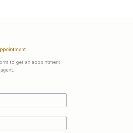
Appointment
s form to get an appointment
 agent.