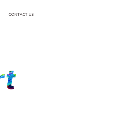
S
CONTACT US
rt