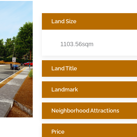
Land Size
1103.56sqm
Land Title
Landmark
Neighborhood Attractions
Price