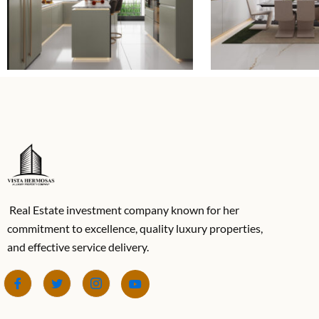
Real Estate investment company known for her
commitment to excellence, quality luxury properties,
and effective service delivery.