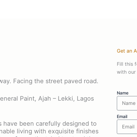
Get an 
Fill thi
with our
way. Facing the street paved road.
Name
eneral Paint, Ajah – Lekki, Lagos
Email
have been carefully designed to
nable living with exquisite finishes