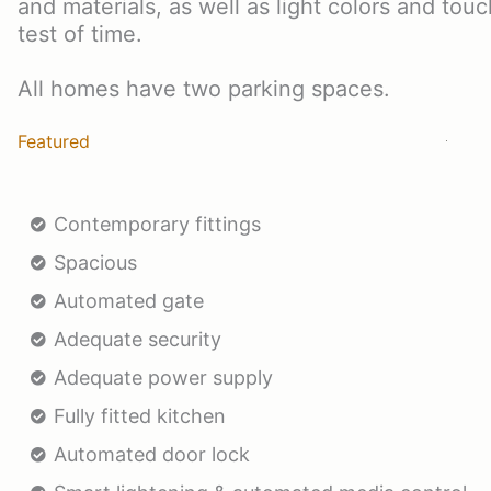
and materials, as well as light colors and tou
test of time.
All homes have two parking spaces.
Featured
Contemporary fittings
Spacious
Automated gate
Adequate security
Adequate power supply
Fully fitted kitchen
Automated door lock