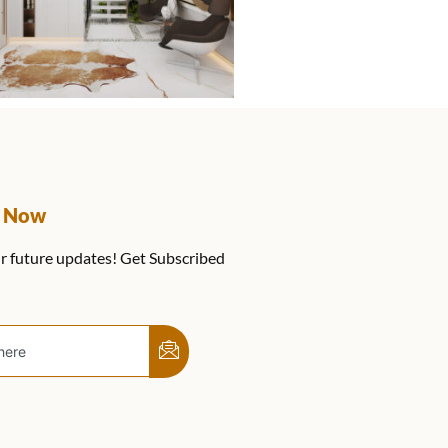
e Now
r future updates! Get Subscribed