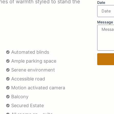
ches of warmth styled to stand the
Date
Message
Automated blinds
Ample parking space
Serene environment
Accessible road
Motion activated camera
Balcony
Secured Estate