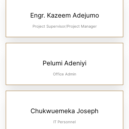
Engr. Kazeem Adejumo
Project Supervisor/Project Manager
Pelumi Adeniyi
Office Admin
Chukwuemeka Joseph
IT Personnel