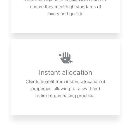
ensure they meet high standards of
luxury and quality.
Instant allocation
Clients benefit from instant allocation of
properties, allowing for a swift and
efficient purchasing process.