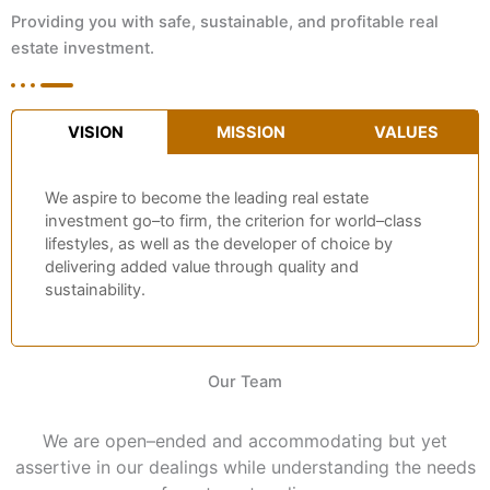
Providing you with safe, sustainable, and profitable real
estate investment.
VISION
MISSION
VALUES
We aspire to become the leading real estate
investment go–to firm, the criterion for world–class
lifestyles, as well as the developer of choice by
delivering added value through quality and
sustainability.
Our Team
We are open–ended and accommodating but yet
assertive in our dealings while understanding the needs