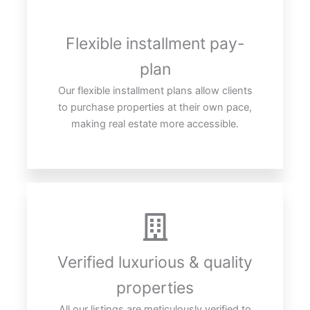
Flexible installment pay-
plan
Our flexible installment plans allow clients
to purchase properties at their own pace,
making real estate more accessible.
Verified luxurious & quality
properties
All our listings are meticulously verified to