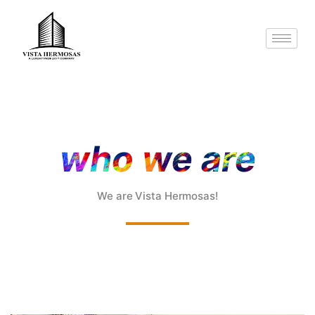
Skip
to
content
who we are
We are Vista Hermosas!