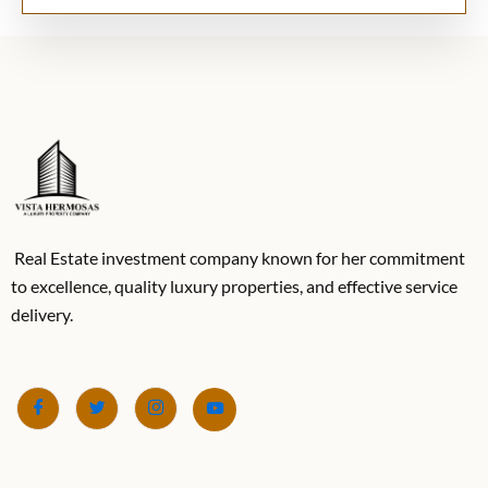
Real Estate investment company known for her commitment
to excellence, quality luxury properties, and effective service
delivery.