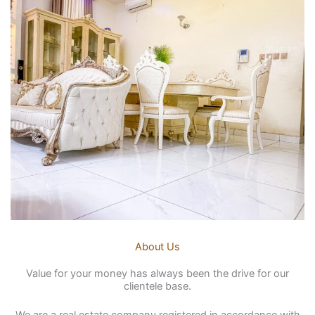
About Us
Value for your money has always been the drive for our
clientele base.