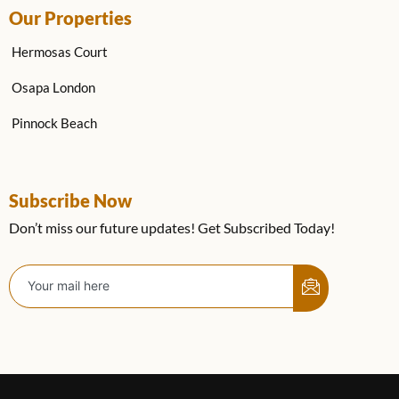
Our Properties
Hermosas Court
Osapa London
Pinnock Beach
Subscribe Now
Don’t miss our future updates! Get Subscribed Today!