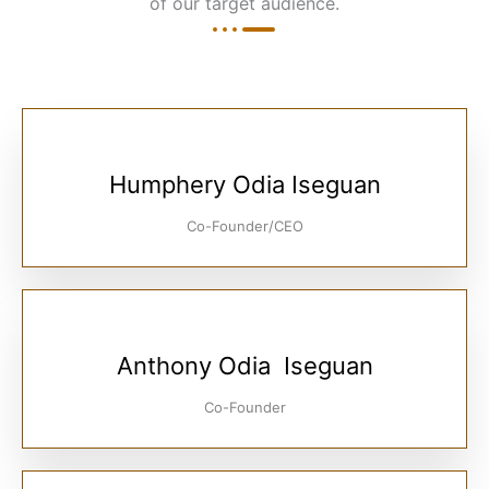
of our target audience.
Humphery Odia Iseguan
Co-Founder/CEO
Anthony Odia Iseguan
Co-Founder