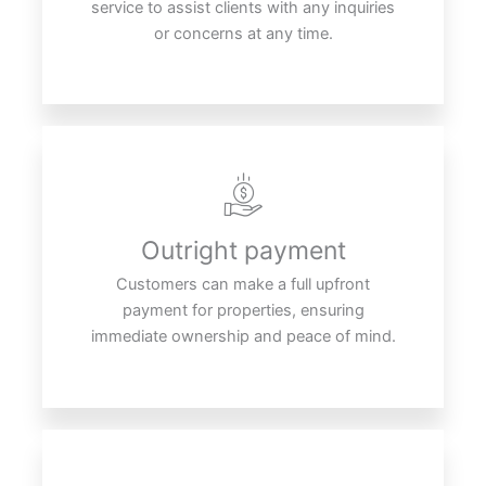
service to assist clients with any inquiries
or concerns at any time.
Outright payment
Customers can make a full upfront
payment for properties, ensuring
immediate ownership and peace of mind.