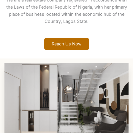
We are a real estate company registered in accordance with
the Laws of the Federal Republic of Nigeria, with her primary
place of business located within the economic hub of the
Country, Lagos State.
Reach Us Now