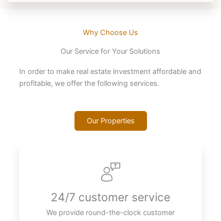
Why Choose Us
Our Service for Your Solutions
In order to make real estate investment affordable and
profitable, we offer the following services.
Our Properties
24/7 customer service
We provide round-the-clock customer