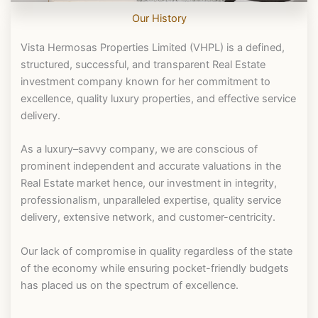
Our History
Vista Hermosas Properties Limited (VHPL) is a defined,
structured, successful, and transparent Real Estate
investment company known for her commitment to
excellence, quality luxury properties, and effective service
delivery.
As a luxury–savvy company, we are conscious of
prominent independent and accurate valuations in the
Real Estate market hence, our investment in integrity,
professionalism, unparalleled expertise, quality service
delivery, extensive network, and customer-centricity.
Our lack of compromise in quality regardless of the state
of the economy while ensuring pocket-friendly budgets
has placed us on the spectrum of excellence.